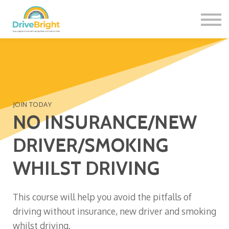
Contact Us
About us
Sign in
Sign up
JOIN TODAY
NO INSURANCE/NEW
DRIVER/SMOKING
WHILST DRIVING
This course will help you avoid the pitfalls of
driving without insurance, new driver and smoking
whilst driving.