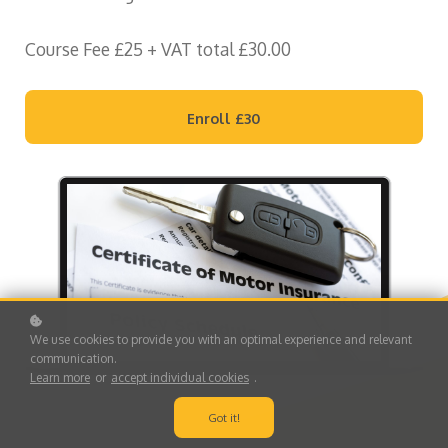
Course Fee £25 + VAT total £30.00
Enroll
£30
We use cookies to provide you with an optimal experience and relevant
communication.
Learn more
or
accept individual cookies
.
Got it!